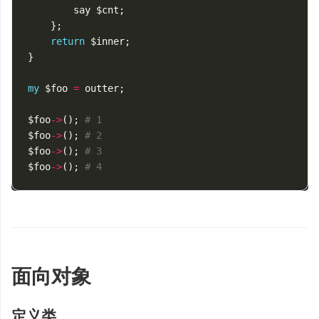
say
$cnt
;
};
return
$inner
;
}
my
$foo
=
outter
;
$foo
->
();
# 1
$foo
->
();
# 2
$foo
->
();
# 3
$foo
->
();
# 4
面向对象
定义类