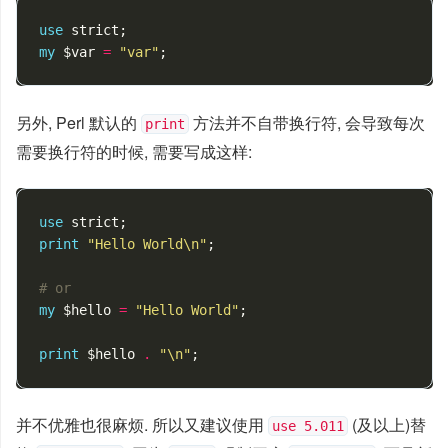
use
strict
;
my
$var
=
"var"
;
另外, Perl 默认的
方法并不自带换行符, 会导致每次
print
需要换行符的时候, 需要写成这样:
use
strict
;
print
"Hello World\n"
;
# or
my
$hello
=
"Hello World"
;
print
$hello
.
"\n"
;
并不优雅也很麻烦. 所以又建议使用
(及以上)替
use 5.011