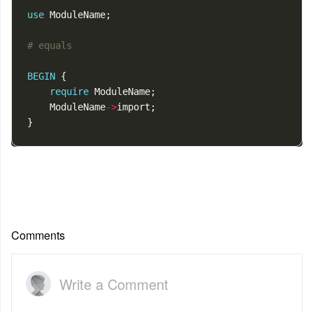
use
ModuleName
;
# equals
BEGIN
{
require
ModuleName
;
ModuleName
->
import
;
}
Comments
Write a Comment