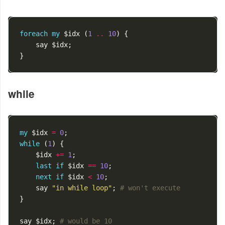
foreach
my
$idx
(
1
..
10
)
{
say
$idx
;
}
while
my
$idx
=
0
;
while
(
1
)
{
$idx
+=
1
;
last
if
$idx
==
10
;
next
if
$idx
<
10
;
say
"in while loop"
;
# won't execute
}
say
$idx
;
# would be 10