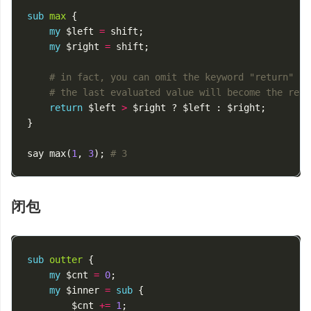
sub
max
{
my
$left
=
shift
;
my
$right
=
shift
;
# in fact, you can omit the keyword "return"
# the last evaluated value will become the retu
return
$left
>
$right
?
$left
:
$right
;
}
say
max
(
1
,
3
);
# 3
闭包
sub
outter
{
my
$cnt
=
0
;
my
$inner
=
sub
{
$cnt
+=
1
;