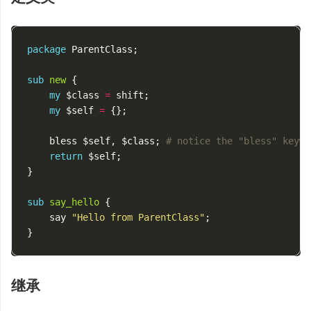
package
ParentClass
;
sub
new
{
my
$class
=
shift
;
my
$self
=
{};
bless
$self
,
$class
;
# notice the "bless" keywo
return
$self
;
}
sub
say_hello
{
say
"Hello from ParentClass"
;
}
继承