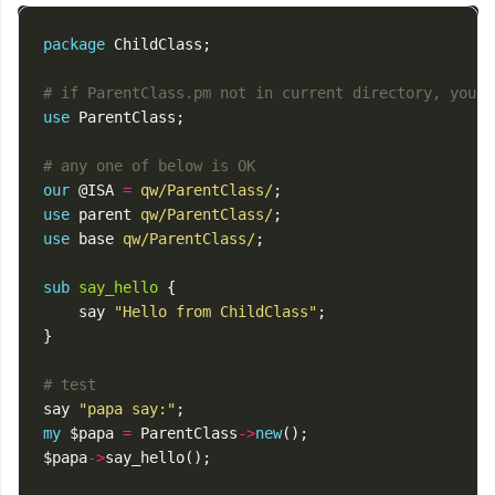
package
ChildClass
;
# if ParentClass.pm not in current directory, you n
use
ParentClass
;
# any one of below is OK
our
@ISA
=
qw/ParentClass/
;
use
parent
qw/ParentClass/
;
use
base
qw/ParentClass/
;
sub
say_hello
{
say
"Hello from ChildClass"
;
}
# test
say
"papa say:"
;
my
$papa
=
ParentClass
->
new
();
$papa
->
say_hello
();