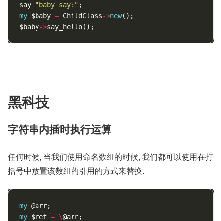
say
"baby say:"
;
my
$baby
=
ChildClass
->
new
();
$baby
->
say_hello
();
黑科技
字符串内插时执行运算
任何时候, 当我们使用命名数组的时候, 我们都可以使用在打
括号中放置该数组的引用的方式来替换.
my
@arr
;
my
$ref
=
\
@arr
;