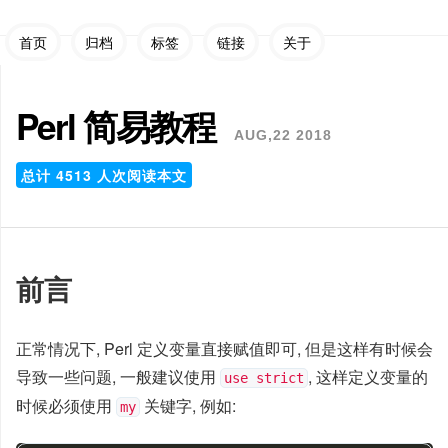
首页
归档
标签
链接
关于
Perl 简易教程
AUG,22 2018
总计
4513
人次阅读本文
前言
正常情况下, Perl 定义变量直接赋值即可, 但是这样有时候会
导致一些问题, 一般建议使用
, 这样定义变量的
use strict
时候必须使用
关键字, 例如:
my