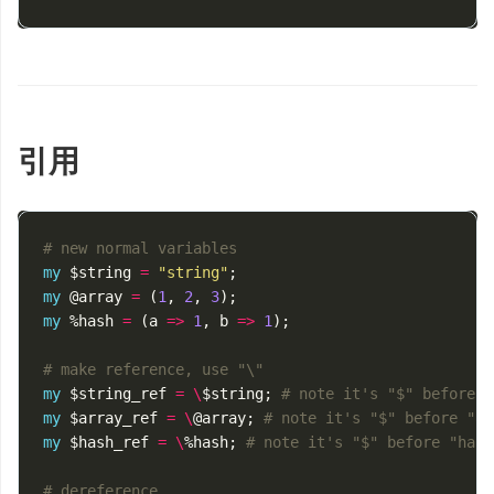
引用
# new normal variables
my
$string
=
"string"
;
my
@array
=
(
1
,
2
,
3
);
my
%hash
=
(
a
=>
1
,
b
=>
1
);
# make reference, use "\"
my
$string_ref
=
\
$string
;
# note it's "$" before "
my
$array_ref
=
\
@array
;
# note it's "$" before "ar
my
$hash_ref
=
\
%hash
;
# note it's "$" before "hash
# dereference