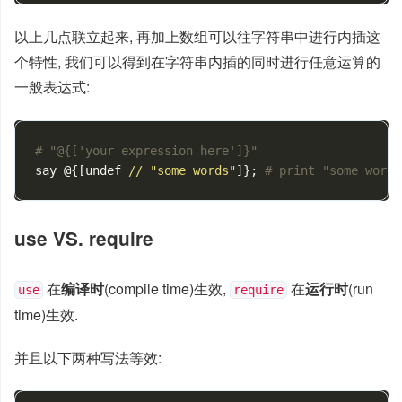
以上几点联立起来, 再加上数组可以往字符串中进行内插这
个特性, 我们可以得到在字符串内插的同时进行任意运算的
一般表达式:
# "@{['your expression here']}"
say
@
{[
undef
//
"some words"
]};
# print "some words
use VS. require
在
编译时
(compile time)生效,
在
运行时
(run
use
require
time)生效.
并且以下两种写法等效: