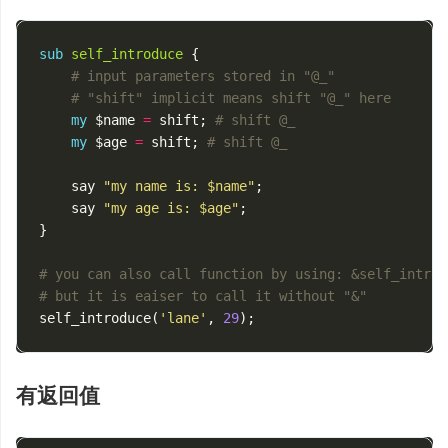
sub
self_introduce
{
# input parameters stored in "@_"
# "shift" implicit means shift "@_" here
my
$name
=
shift
;
# shift @_
my
$age
=
shift
;
# shift @_
say
"my name is: $name"
;
say
"my age is: $age"
;
}
# you can also call function by using: &self_introd
# but it is eaiser to call it without "&"
self_introduce
(
'lane'
,
29
);
有返回值