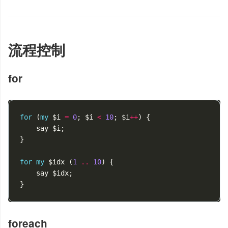
流程控制
for
for
(
my
$i
=
0
;
$i
<
10
;
$i
++
)
{
say
$i
;
}
for
my
$idx
(
1
..
10
)
{
say
$idx
;
}
foreach