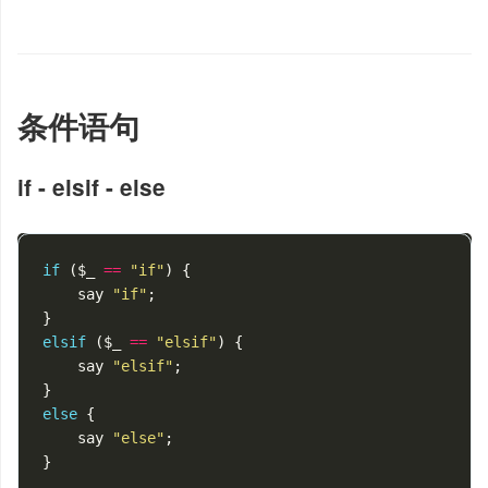
条件语句
if - elsif - else
if
(
$_
==
"if"
)
{
say
"if"
;
}
elsif
(
$_
==
"elsif"
)
{
say
"elsif"
;
}
else
{
say
"else"
;
}