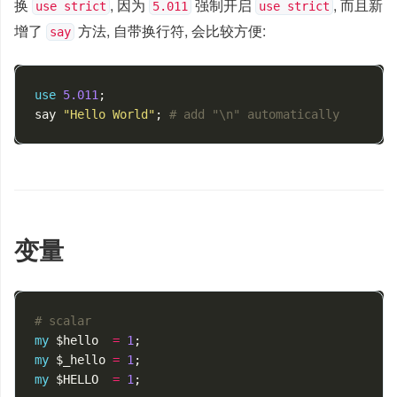
换
, 因为
强制开启
, 而且新
use strict
5.011
use strict
增了
方法, 自带换行符, 会比较方便:
say
use
5.011
;
say
"Hello World"
;
# add "\n" automatically
变量
# scalar
my
$hello
=
1
;
my
$_hello
=
1
;
my
$HELLO
=
1
;