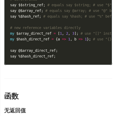
say
$$string_ref
;
# equals say $string; # use "$" b
say
@$array_ref
;
# equals say @array; # use "@" bef
say
%$hash_ref
;
# equals say %hash; # use "%" befor
# new reference variables directly
my
$array_direct_ref
=
[
1
,
2
,
3
];
# use "[]" instea
my
$hash_direct_ref
=
{
a
=>
1
,
b
=>
1
};
# use "{}" 
say
@$array_direct_ref
;
say
%$hash_direct_ref
;
函数
无返回值