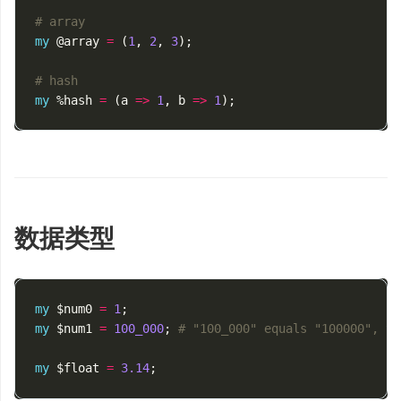
# array
my
@array
=
(
1
,
2
,
3
);
# hash
my
%hash
=
(
a
=>
1
,
b
=>
1
);
数据类型
my
$num0
=
1
;
my
$num1
=
100_000
;
# "100_000" equals "100000", yo
my
$float
=
3.14
;