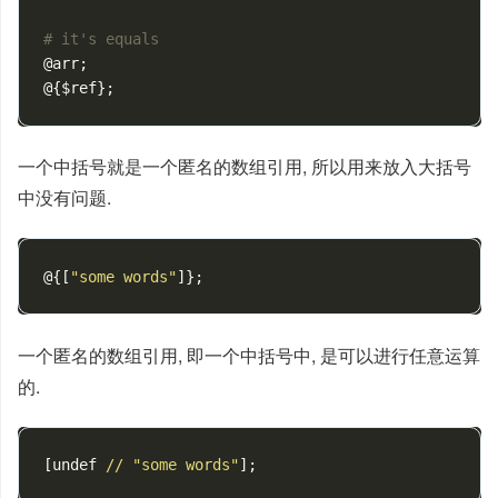
# it's equals
@arr
;
@
{
$ref
};
一个中括号就是一个匿名的数组引用, 所以用来放入大括号
中没有问题.
@
{[
"some words"
]};
一个匿名的数组引用, 即一个中括号中, 是可以进行任意运算
的.
[
undef
//
"some words"
];