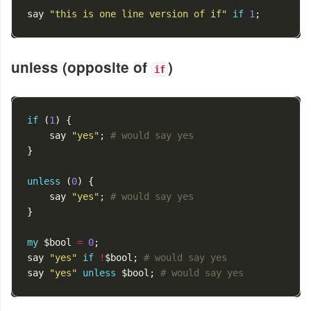
say
"this is one line version of if"
if
1
;
unless (opposite of
)
if
if
(
1
)
{
say
"yes"
;
# would say yes
}
unless
(
0
)
{
say
"yes"
;
# would say yes
}
my
$bool
=
0
;
say
"yes"
if
!
$bool
;
# would say yes
say
"yes"
unless
$bool
;
# would say yes