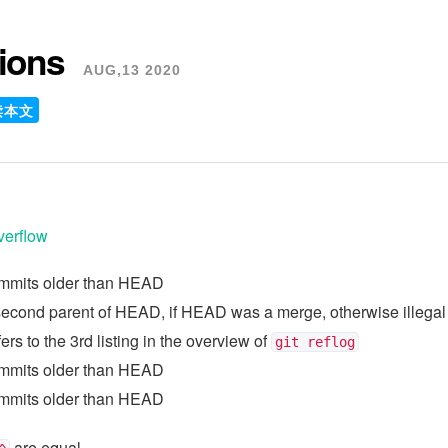
sions
AUG,13 2020
读本文
verflow
ommits older than HEAD
 second parent of HEAD, if HEAD was a merge, otherwise illegal
efers to the 3rd listing in the overview of
git reflog
ommits older than HEAD
ommits older than HEAD
are equal.