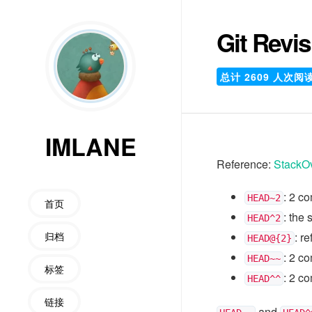
Git Revi
总计
2609
人次阅
IMLANE
Reference:
StackO
: 2 c
HEAD~2
首页
: the
HEAD^2
归档
: r
HEAD@{2}
: 2 c
HEAD~~
标签
: 2 c
HEAD^^
链接
and