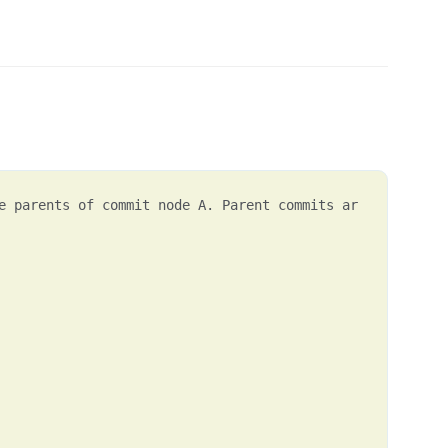
e parents of commit node A. Parent commits ar