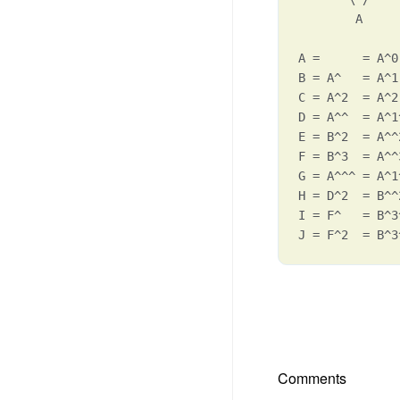
        A

A =      = A^0

B = A^   = A^1
C = A^2  = A^2

D = A^^  = A^1
E = B^2  = A^^2
F = B^3  = A^^3
G = A^^^ = A^1
H = D^2  = B^^
I = F^   = B^3
J = F^2  = B^3
Comments