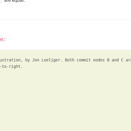
^
:
ns
ustration, by Jon Loeliger. Both commit nodes B and C ar
-to-right.
