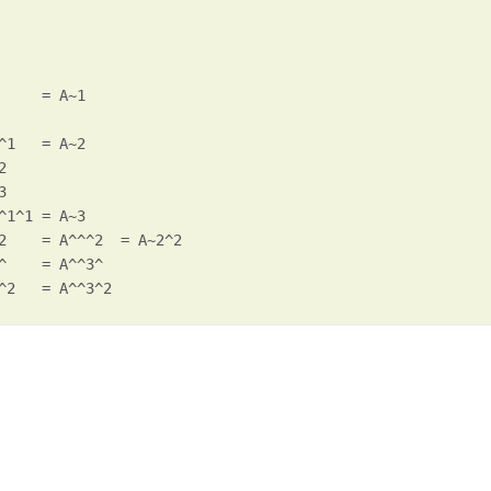
     = A~1

^1   = A~2





^1^1 = A~3

2    = A^^^2  = A~2^2

^    = A^^3^

^2   = A^^3^2