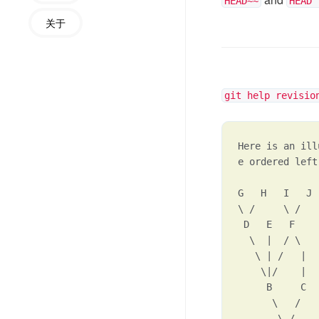
HEAD~~
HEAD^
关于
git help revisio
Here is an ill
e ordered left
G   H   I   J

\ /     \ /

 D   E   F

  \  |  / \

   \ | /   |

    \|/    |

     B     C

      \   /

       \ /
