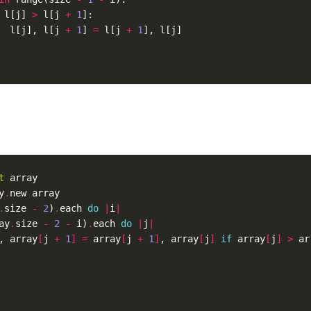
l
[
j
]
>
l
[
j
+
1
]:
l
[
j
],
l
[
j
+
1
]
=
l
[
j
+
1
],
l
[
j
]
t
array
y
.
new
array
.
size
-
2
)
.
each
do
|
i
|
ay
.
size
-
2
-
i
)
.
each
do
|
j
|
,
array
[
j
+
1
]
=
array
[
j
+
1
]
,
array
[
j
]
if
array
[
j
]
>
ar