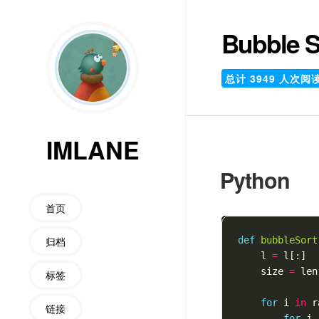
Bubble S
总计
3949
人次阅
IMLANE
Python
首页
归档
def
bubbleSort
l
=
l
[:]
size
=
len
标签
for
i
in
r
链接
for
j