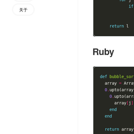
if
关于
return
l
Ruby
def
bubble_sor
array
=
Arra
0
.
upto
(
array
0
.
upto
(
arr
array
[
j
]
end
end
return
array