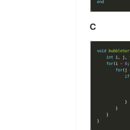
end
C
void
bubbleSor
int
i
,
j
,
for
(
i
=
0
;
for
(
j
if
}
}
}
}