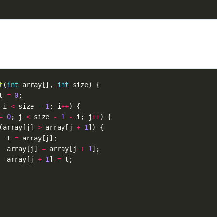
t
(
int
array
[],
int
size
)
{
t
=
0
;
i
<
size
-
1
;
i
++
)
{
=
0
;
j
<
size
-
1
-
i
;
j
++
)
{
(
array
[
j
]
>
array
[
j
+
1
])
{
t
=
array
[
j
];
array
[
j
]
=
array
[
j
+
1
];
array
[
j
+
1
]
=
t
;