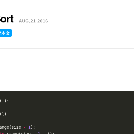
ort
AUG,21 2016
读本文
(
l
):
(
l
)
ange
(
size
-
1
):
in
range
(
size
-
1
-
i
):