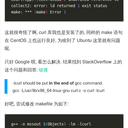
collect2: error: ld returned 
1
exit
 status

make: *** 
[
make
]
 Error 
1
这就很奇怪了啊, curl 库我也是安装了的, 同样的 make 语句
在 CentOS 上也运行良好, 为啥到了 Ubuntu 这里就有问题
呢.
只好 Google 呗, 看怎么解决. 结果找到 StackOverflow 上的
这个问题和回答:
链接
-lcurl should be put
in the end of
gcc command.
gcc -L/usr/lib/x86_64-linux-gnu curl.c -o curl -lcurl
好吧, 尝试修改 makefile 为如下:
g++ -o mssout 
$(
Objects
)