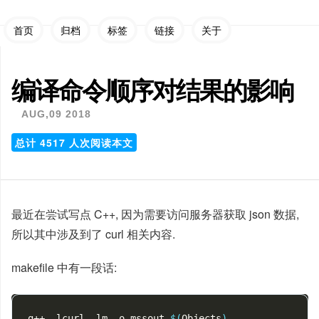
首页
归档
标签
链接
关于
编译命令顺序对结果的影响
AUG,09 2018
总计
4517
人次阅读本文
最近在尝试写点 C++, 因为需要访问服务器获取 json 数据,
所以其中涉及到了 curl 相关内容.
makefile 中有一段话:
g++ -lcurl -lm -o mssout 
$(
Objects
)