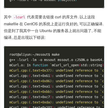
其中
代表需要去链接 curl 的库文件. 以上这段
-lcurl
makefile 在 CentOS 的系统上是运行良好的, 可以正确编译.
但是到了我其中一台 Ubuntu 的服务器上就出问题了, 不能
编译, 总是出现以下错误:
root@aliyun:~/mssout$ make

g++ -lcurl -lm -o mssout mssout.o cJSON.o base64.o 
mCurl.o: In 
function
`
mCurl_url_open
(
std::string
)
':
mCurl.cpp:(.text+0x37): undefined reference to `cur
mCurl.cpp:
(
.text+0x61
)
: undefined reference to 
`
cur
mCurl.cpp:(.text+0x86): undefined reference to `cur
mCurl.cpp:
(
.text+0xa1
)
: undefined reference to 
`
cur
mCurl.cpp:(.text+0xbb): undefined reference to `cur
mCurl.cpp:
(
.text+0xc7
)
: undefined reference to 
`
cur
mCurl.cpp:(.text+0xda): undefined reference to `cur
mCurl.cpp:
(
.text+0x102
)
: undefined reference to 
`
cu