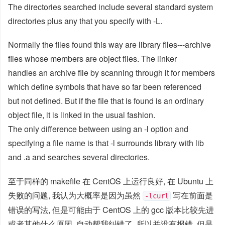
The directories searched include several standard system
directories plus any that you specify with -L.
Normally the files found this way are library files---archive
files whose members are object files. The linker
handles an archive file by scanning through it for members
which define symbols that have so far been referenced
but not defined. But if the file that is found is an ordinary
object file, it is linked in the usual fashion.
The only difference between using an -l option and
specifying a file name is that -l surrounds library with lib
and .a and searches several directories.
至于同样的 makefile 在 CentOS 上运行良好, 在 Ubuntu 上
失败的问题, 我认为大概率是因为虽然
写在前面是
-lcurl
错误的写法, 但是可能由于 CentOS 上的 gcc 版本比较先进
或者其他什么原因, 自动帮我纠错了, 所以并没有报错. 但是