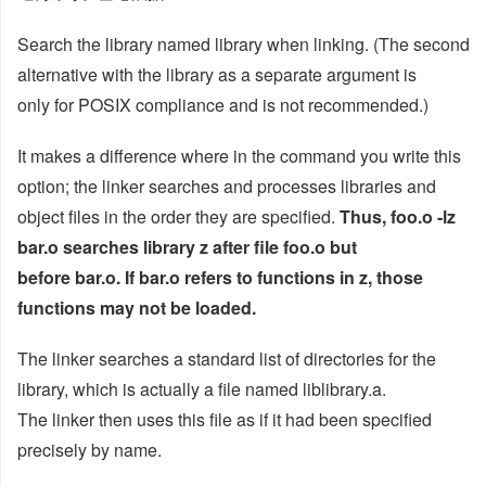
Search the library named library when linking. (The second
alternative with the library as a separate argument is
only for POSIX compliance and is not recommended.)
It makes a difference where in the command you write this
option; the linker searches and processes libraries and
object files in the order they are specified.
Thus, foo.o -lz
bar.o searches library z after file foo.o but
before bar.o. If bar.o refers to functions in z, those
functions may not be loaded.
The linker searches a standard list of directories for the
library, which is actually a file named liblibrary.a.
The linker then uses this file as if it had been specified
precisely by name.