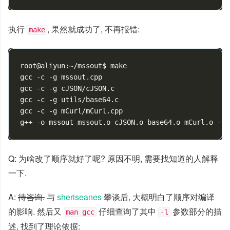
执行
, 果然就成功了, 不再报错:
make
root@aliyun:~/mssout$ make

gcc -c -g mssout.cpp

gcc -c -g cJSON/cJSON.c

gcc -c -g utils/base64.c

gcc -c -g mCurl/mCurl.cpp

Q: 为啥改了顺序就好了呢? 原因不明, 需要找知道的人解释
一下.
A:
待咨询.
与
sheriseanes
攀谈后, 大概明白了顺序对编译
的影响. 然后又
仔细查询了其中
参数部分的描
man gcc
-l
述, 找到了理论依据: