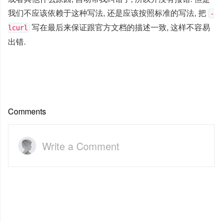
我们不应该依赖于这种写法, 还是应该按照标准的写法, 把
-
写在最后来保证跟官方文档的描述一致, 这样不容易
lcurl
出错.
Comments
Write a Comment