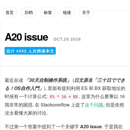
首页
归档
标签
链接
关于
A20 issue
OCT,26 2016
总计
4352
人次阅读本文
最近在读
「30天自制操作系统」
(
日文原名「三十日ででき
る！OS自作入門」
), 里面有提到利用 ES 和 BX 获取地址的
时候有一个计算公式:
. 这里为什么要乘以 16
ES * 16 + BX
我非常的困惑. 在 Stackoverflow 上提了
这个问题
, 但是依然
没太看懂大家的讨论.
不过第一个答案中提到了一个关键字
A20 issue
. 于是我在