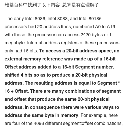
维基百科中找到了以下内容. 总算是有点理解了:
The early Intel 8086, Intel 8088, and Intel 80186
processors had 20 address lines, numbered A0 to A19;
with these, the processor can access 2^20 bytes or 1
megabyte. Internal address registers of these processors
only had 16 bits.
To access a 20-bit address space, an
external memory reference was made up of a 16-bit
Offset address added to a 16-bit Segment number,
shifted 4 bits so as to produce a 20-bit physical
address. The resulting address is equal to Segment *
16 + Offset. There are many combinations of segment
and offset that produce the same 20-bit physical
address. In consequence there were various ways to
address the same byte in memory
. For example, here
are four of the 4096 different segment:offset combinations,