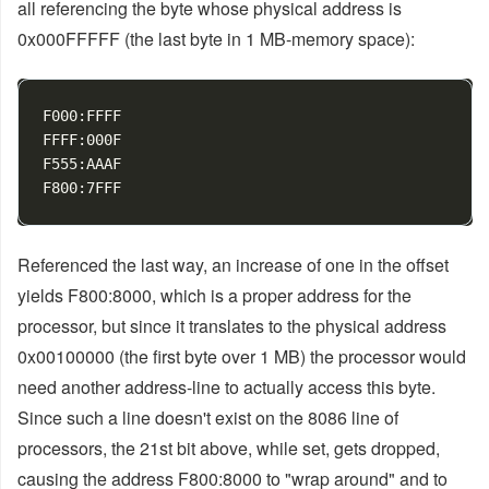
all referencing the byte whose physical address is
0x000FFFFF (the last byte in 1 MB-memory space):
F000:FFFF

FFFF:000F

F555:AAAF

Referenced the last way, an increase of one in the offset
yields F800:8000, which is a proper address for the
processor, but since it translates to the physical address
0x00100000 (the first byte over 1 MB) the processor would
need another address-line to actually access this byte.
Since such a line doesn't exist on the 8086 line of
processors, the 21st bit above, while set, gets dropped,
causing the address F800:8000 to "wrap around" and to