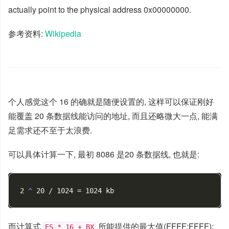
actually point to the physical address 0x00000000.
参考资料:
Wikipedia
个人感觉这个 16 的确就是随便设置的, 这样可以保证刚好
能覆盖 20 条数据线能访问的地址, 而且还略微大一点, 能满
足需求还不至于太浪费.
可以具体计算一下, 最初 8086 是20 条数据线, 也就是:
2 
^ 
而计算式
所能提供的最大值(FFFF:FFFF):
ES * 16 + BX