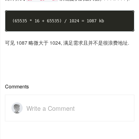
(
65535 * 16 + 65535
)
可见 1087 略微大于 1024, 满足需求且并不是很浪费地址.
Comments
Write a Comment